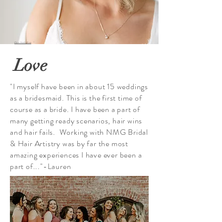
Photo: Scarlet Roots
Love
"I myself have been in about 15 weddings
as a bridesmaid. This is the first time of
course as a bride. I have been a part of
many getting ready scenarios, hair wins
and hair fails. Working with NMG Bridal
& Hair Artistry was by far the most
amazing experiences I have ever been a
part of..."-Lauren