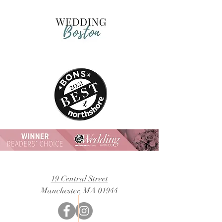
19 Central Street
Manchester, MA 01944