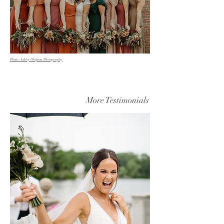
Photo: Ashley Olafsson Photography
More Testimonials