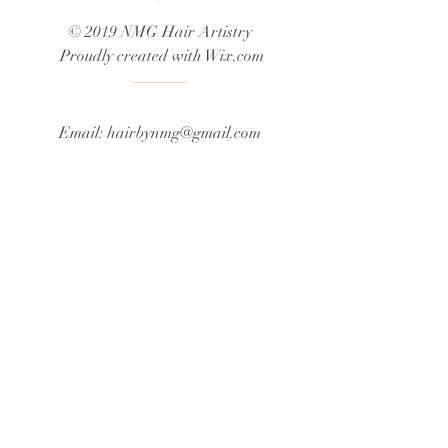
© 2019 NMG Hair Artistry
Proudly created with
Wix.com
Email:
hairbynmg@gmail.com