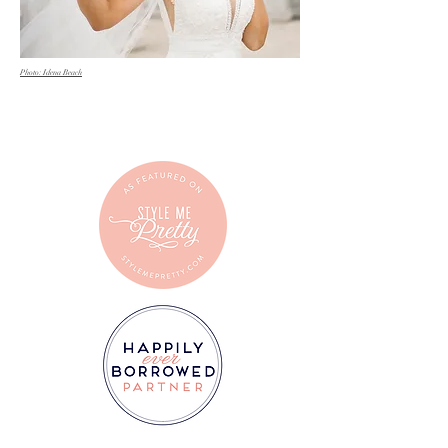
Photo: Idena Beach