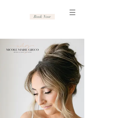
Book Now