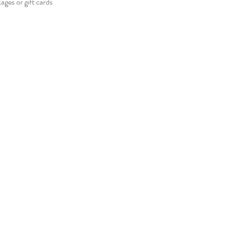
ges or gift cards