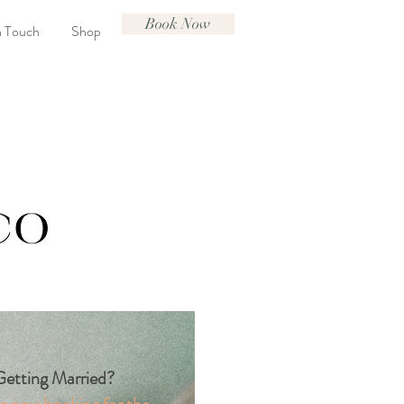
Book Now
n Touch
Shop
etting Married?