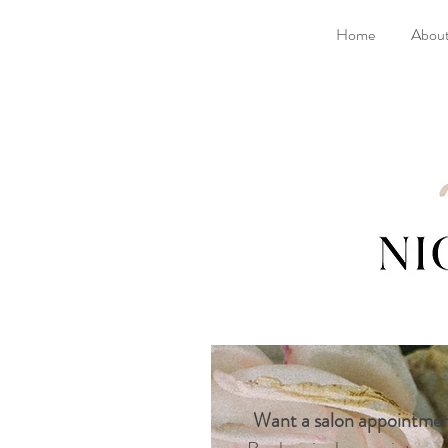
Home
Abou
Want a salon appointme