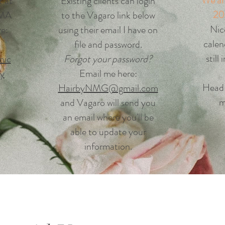
We ar
t at
Existing clients can login
20
 MA
to the Vagaro link below
Nic
re:
using their email I have on
calen
file and password.
still
nic
Forgot your password?
ry
Email me here:
H
ead
HairbyNMG@gmail.com
m
and Vagaro will send you
an email where you'll be
able to update your
information.