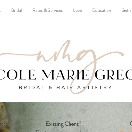
t
Bridal
Rates & Services
Love
Education
Get i
G
nt?
Existing Client?