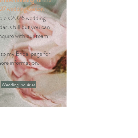
e now booking for the
27 wedding season
ole’s 2026 wedding
dar is full but you can
 inquire with our team
 to my Bridal page for
ore information.
Wedding Inquiries