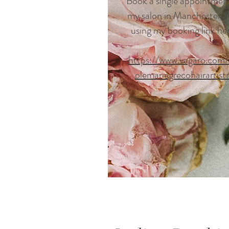
Book a single appointmen
my salon in Manchester,
using my booking link he
https://www.vagaro.com/
olemariegrecohairartist