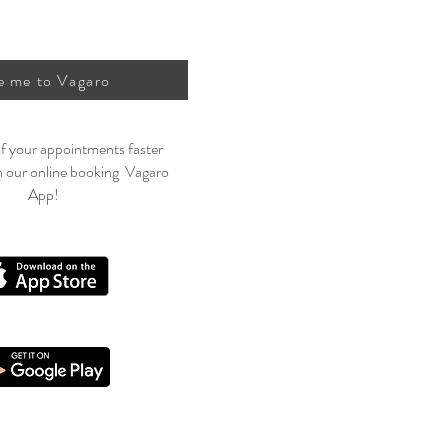
e me to Vagaro
f your appointments faster
h our online booking Vagaro
App!