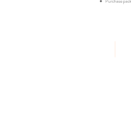
Purchase packa