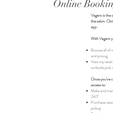
Online Bookin
Vagaro is the 
the salon. Cli
app.
With Vagaro y
Browse all of 
and pricing
View my retail
curbside pick 
Once you've cr
access to:
Make and man
24/7
Purchase retail
pickup