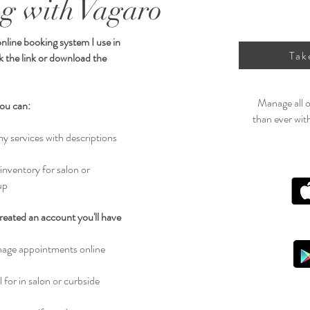
g with Vagaro
online booking system I use in
Tak
ck the link or download the
Manage all o
ou can:
than ever wit
my services with descriptions
 inventory for salon or
up
eated an account you'll have
age appointments online
 for in salon or curbside